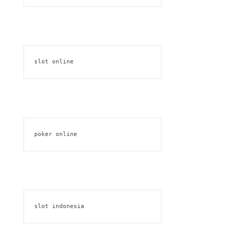
slot online
poker online
slot indonesia