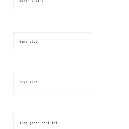
poker online
demo slot
raja slot
slot gacor hari ini