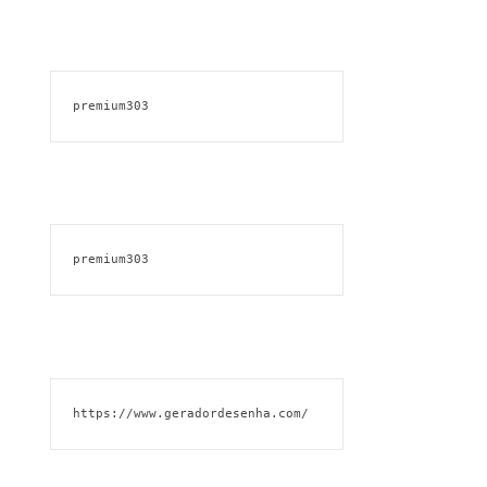
premium303
premium303
https://www.geradordesenha.com/