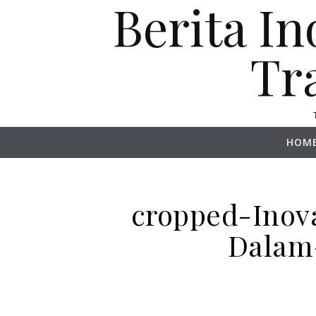
Berita In
Skip to content
Tr
HOM
cropped-Inov
Dalam-