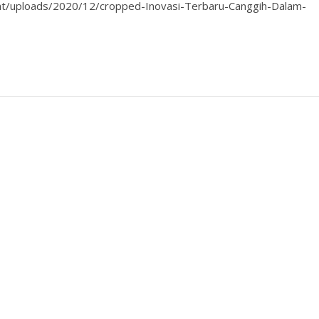
ent/uploads/2020/12/cropped-Inovasi-Terbaru-Canggih-Dalam-