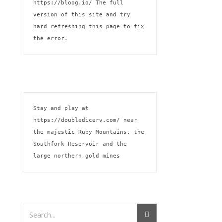
https://bloog.io/
 The full 
version of this site and try 
hard refreshing this page to fix 
the error.
Stay and play at 
https://doubledicerv.com/
 near 
the majestic Ruby Mountains, the 
Southfork Reservoir and the 
large northern gold mines