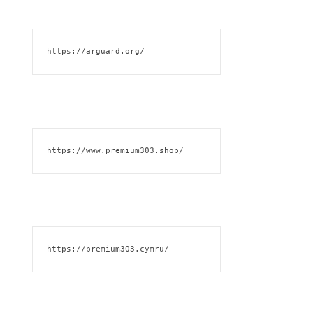
https://arguard.org/
https://www.premium303.shop/
https://premium303.cymru/