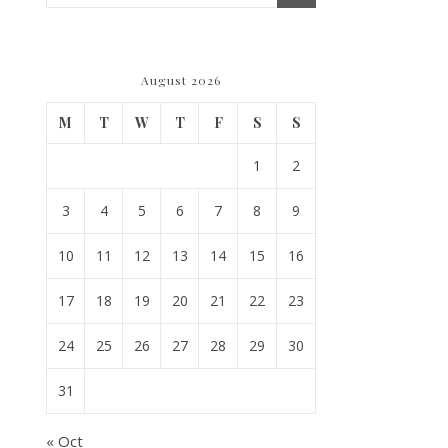
August 2026
M
T
W
T
F
S
S
1
2
3
4
5
6
7
8
9
10
11
12
13
14
15
16
17
18
19
20
21
22
23
24
25
26
27
28
29
30
31
« Oct