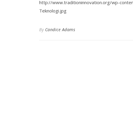
http://www.traditioninnovation.org/wp-cont
Teknologi.jpg
By
Candice Adams