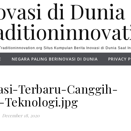
ovasi di Dunia 
aditioninnovat
Traditioninnovation.org Situs Kumpulan Berita Inovasi di Dunia Saat In
E
NEGARA PALING BERINOVASI DI DUNIA
PRIVACY P
asi-Terbaru-Canggih-
Teknologi.jpg
December 18, 2020