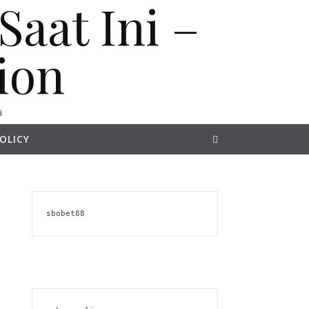
Saat Ini –
ion
i
OLICY
sbobet88