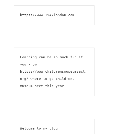
https://www.1947london.com
Learning can be so much fun if 
you know 
https://www.childrensmuseumsect.
org/
 where to go childrens 
museum sect this year
Welcome to my blog 