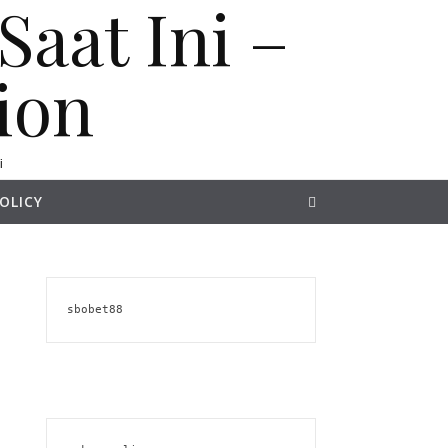
Saat Ini –
ion
i
OLICY
sbobet88