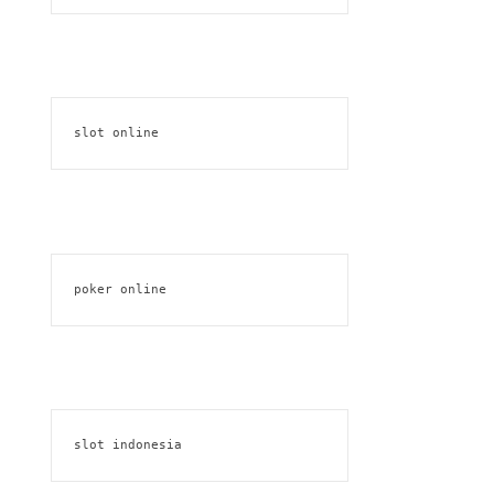
slot online
poker online
slot indonesia