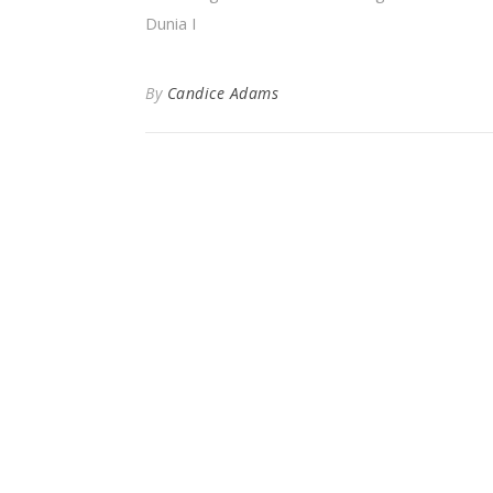
By
Candice Adams