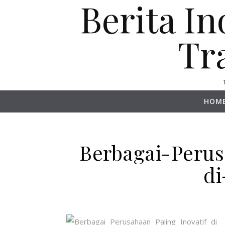
Berita In
Skip to content
Tr
HOM
Berbagai-Perus
di