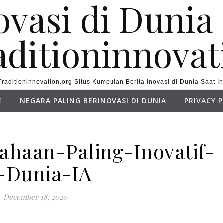
ovasi di Dunia 
aditioninnovat
Traditioninnovation.org Situs Kumpulan Berita Inovasi di Dunia Saat In
E
NEGARA PALING BERINOVASI DI DUNIA
PRIVACY P
ahaan-Paling-Inovatif-
-Dunia-IA
December 18, 2020