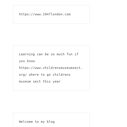
https://www.1947london.com
Learning can be so much fun if 
you know 
https://www.childrensmuseumsect.
org/
 where to go childrens 
museum sect this year
Welcome to my blog 