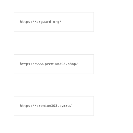
https://arguard.org/
https://www.premium303.shop/
https://premium303.cymru/