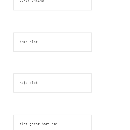
poker online
demo slot
raja slot
slot gacor hari ini