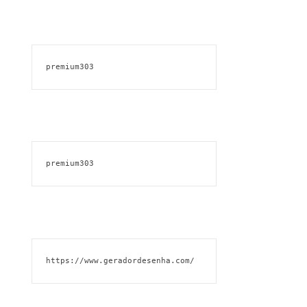
premium303
premium303
https://www.geradordesenha.com/