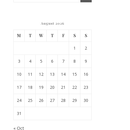
August 2026
M
T
W
T
F
S
S
1
2
3
4
5
6
7
8
9
10
11
12
13
14
15
16
17
18
19
20
21
22
23
24
25
26
27
28
29
30
31
« Oct