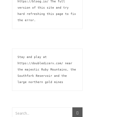
https://bloog.io/
 The full 
version of this site and try 
hard refreshing this page to fix 
the error.
Stay and play at 
https://doubledicerv.com/
 near 
the majestic Ruby Mountains, the 
Southfork Reservoir and the 
large northern gold mines