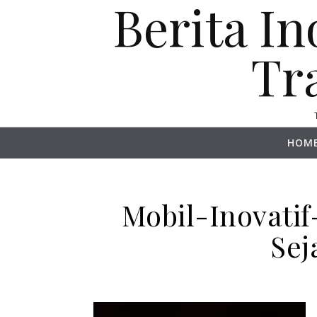
Berita In
Skip to content
Tr
HOM
Mobil-Inovati
Sej