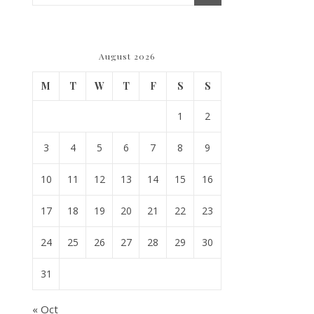
August 2026
M
T
W
T
F
S
S
1
2
3
4
5
6
7
8
9
10
11
12
13
14
15
16
17
18
19
20
21
22
23
24
25
26
27
28
29
30
31
« Oct