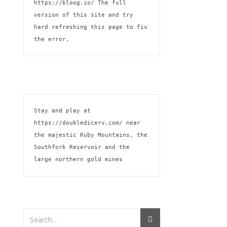
https://bloog.io/
 The full 
version of this site and try 
hard refreshing this page to fix 
the error.
Stay and play at 
https://doubledicerv.com/
 near 
the majestic Ruby Mountains, the 
Southfork Reservoir and the 
large northern gold mines