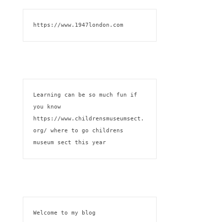
https://www.1947london.com
Learning can be so much fun if 
you know 
https://www.childrensmuseumsect.
org/
 where to go childrens 
museum sect this year
Welcome to my blog 