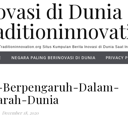
ovasi di Dunia 
aditioninnovat
Traditioninnovation.org Situs Kumpulan Berita Inovasi di Dunia Saat In
E
NEGARA PALING BERINOVASI DI DUNIA
PRIVACY P
f-Berpengaruh-Dalam-
arah-Dunia
December 18, 2020