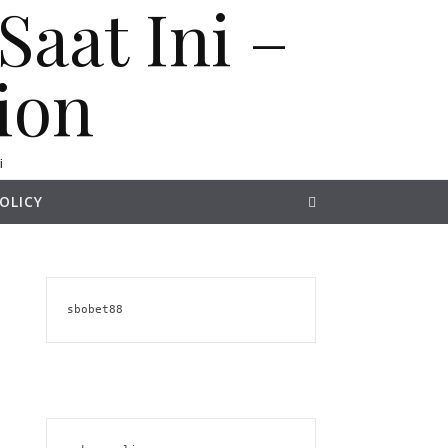
Saat Ini –
ion
i
OLICY
sbobet88