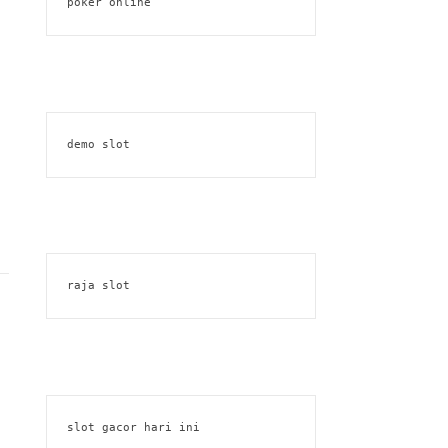
poker online
demo slot
raja slot
slot gacor hari ini