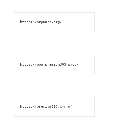
https://arguard.org/
https://www.premium303.shop/
https://premium303.cymru/