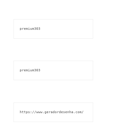
premium303
premium303
https://www.geradordesenha.com/