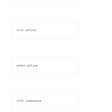
slot online
poker online
slot indonesia