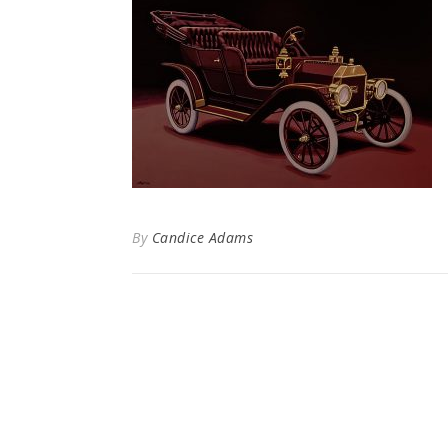
By
Candice Adams